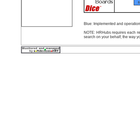
Blue: Implemented and operationa
NOTE: HRHubs requires each rec
search on your behalf, the way y