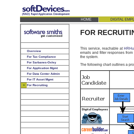
HOME
DIGITAL EM
FOR RECRUITI
This service, reachable at
HRHub
Overview
emails and filter responses from
the system.
For Tax Compliance
For Sarbanes-Oxley
The following chart outlines a pro
For Application Mgmt
For Data Center Admin
For IT Asset Mgmt
>
For Recruiting